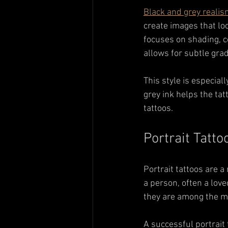
Black and grey reali
create images that loo
focuses on shading, co
allows for subtle gra
This style is especial
grey ink helps the tat
tattoos.
Portrait Tatt
Portrait tattoos are a
a person, often a love
they are among the mo
A successful portrait t