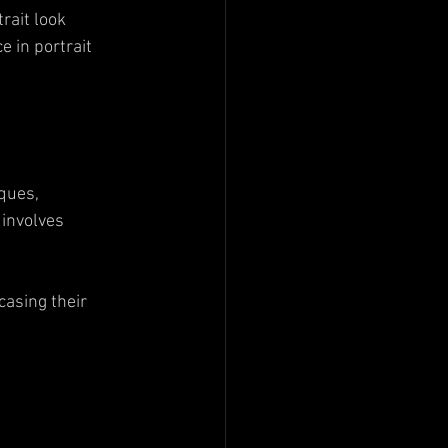
rait look 
 in portrait 
ques, 
involves 
casing their 