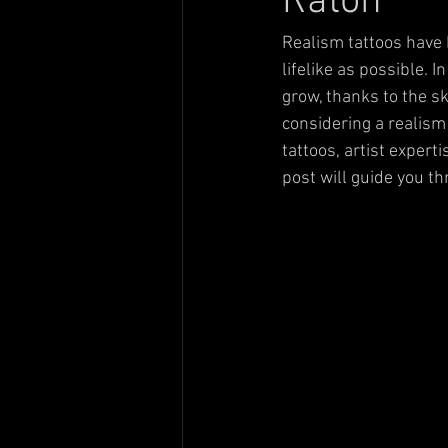
Raton
Realism tattoos have 
lifelike as possible. 
grow, thanks to the ski
considering a realism
tattoos, artist expert
post will guide you t