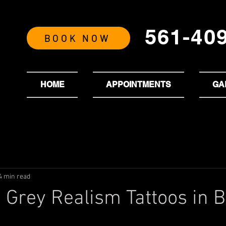
561-40
BOOK NOW
HOME
APPOINTMENTS
GA
4 min read
 Grey Realism Tattoos in 