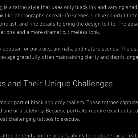
sm
 is a tattoo style that uses only black ink and varying shad
k like photographs or real-life scenes. Unlike colorful tattoo
ntrast, and fine details to bring the design to life. The abse
dations and a more dramatic, timeless look.
ly popular for portraits, animals, and nature scenes. The us
too age gracefully, often maintaining clarity and depth long
oos and Their Unique Challenges
 major part of black and grey realism. These tattoos capture
d one or a celebrity. Because portraits require exact detail a
st challenging tattoos to execute.
attoo depends on the artist’s ability to replicate facial feat