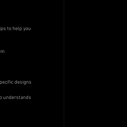
ips to help you 
sm  
specific designs
ho understands 