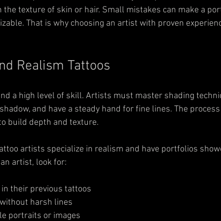
the texture of skin or hair. Small mistakes can make a port
zable. That is why choosing an artist with proven experience
ind Realism Tattoos
d a high level of skill. Artists must master shading techni
shadow, and have a steady hand for fine lines. The process 
 to build depth and texture.
ttoo artists specialize in realism and have portfolios show
n artist, look for:
in their previous tattoos  
ithout harsh lines  
le portraits or images  