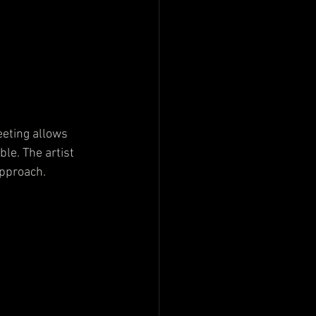
eeting allows 
le. The artist 
approach.