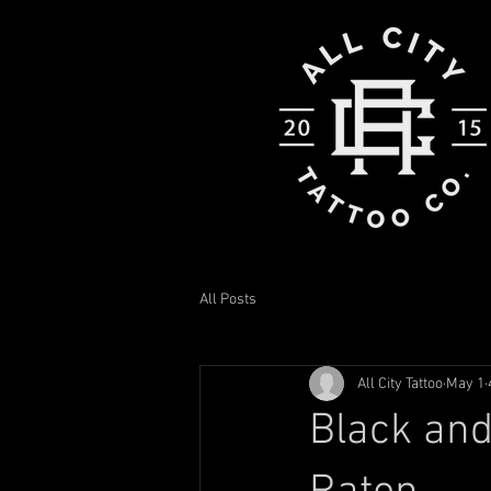
All Posts
All City Tattoo
May 1
Black and