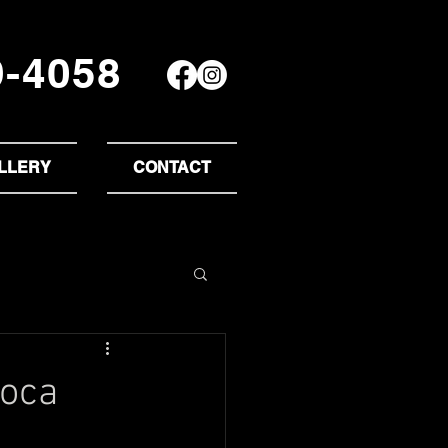
9-4058
LLERY
CONTACT
Boca