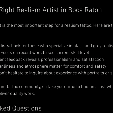
Right Realism Artist in Boca Raton
st is the most important step for a realism tattoo. Here are t
tists:
 Look for those who specialize in black and grey reali
 Focus on recent work to see current skill level  
ient feedback reveals professionalism and satisfaction  
anliness and atmosphere matter for comfort and safety  
on’t hesitate to inquire about experience with portraits or 
ant tattoo community, so take your time to find an artist w
liver quality work.
ked Questions