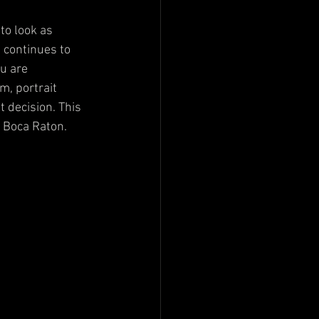
to look as 
 continues to 
ou are 
m, portrait 
 decision. This 
n Boca Raton.