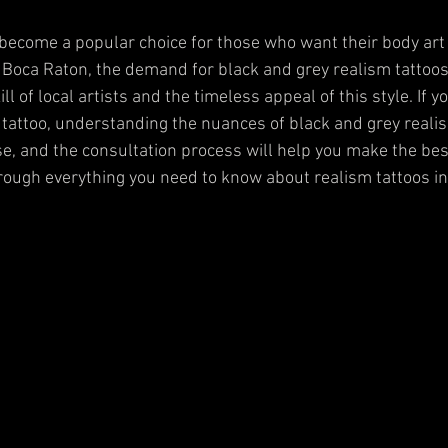
become a popular choice for those who want their body art 
In Boca Raton, the demand for black and grey realism tattoos
ll of local artists and the timeless appeal of this style. If y
 tattoo, understanding the nuances of black and grey realis
ise, and the consultation process will help you make the best
hrough everything you need to know about realism tattoos i