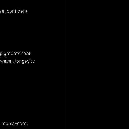
eel confident 
 pigments that 
wever, longevity 
 
r many years.