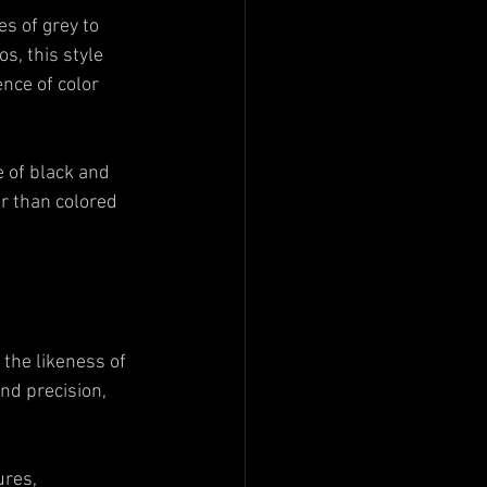
es of grey to 
s, this style 
nce of color 
e of black and 
er than colored 
 the likeness of 
nd precision, 
ures, 