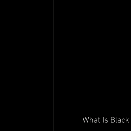
What Is Black