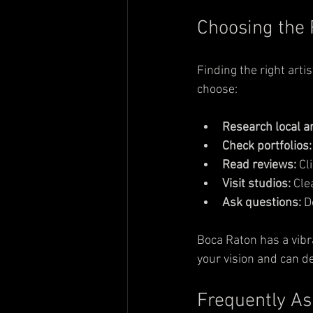
Choosing the 
Finding the right arti
choose:
Research local ar
Check portfolios:
Read reviews:
 Cl
Visit studios:
 Cle
Ask questions:
 D
Boca Raton has a vibr
your vision and can de
Frequently As