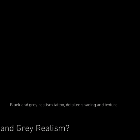
Black and grey realism tattoo, detailed shading and texture
 and Grey Realism?