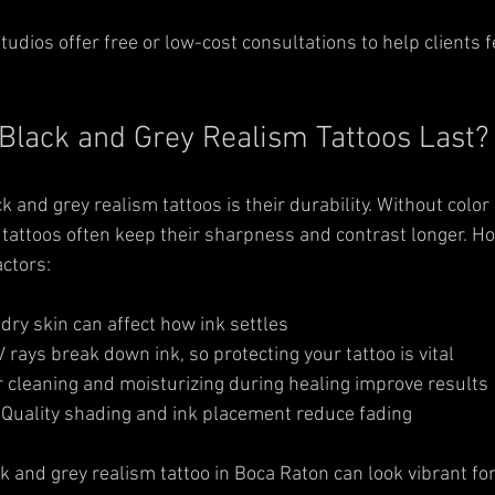
udios offer free or low-cost consultations to help clients f
lack and Grey Realism Tattoos Last?
 and grey realism tattoos is their durability. Without color
 tattoos often keep their sharpness and contrast longer. Ho
ctors:
r dry skin can affect how ink settles  
V rays break down ink, so protecting your tattoo is vital  
 cleaning and moisturizing during healing improve results 
 Quality shading and ink placement reduce fading
ck and grey realism tattoo in Boca Raton can look vibrant fo