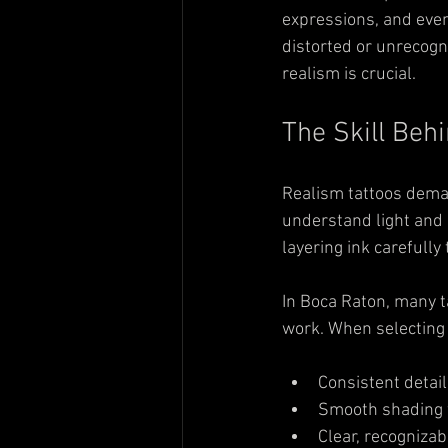
expressions, and even 
distorted or unrecogni
realism is crucial.
The Skill Beh
Realism tattoos deman
understand light and 
layering ink carefully
In Boca Raton, many ta
work. When selecting a
Consistent detail 
Smooth shading w
Clear, recognizab