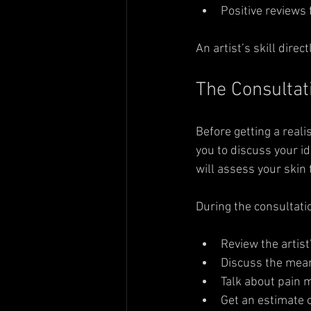
Positive reviews 
An artist’s skill direc
The Consultat
Before getting a reali
you to discuss your i
will assess your skin
During the consultatio
Review the artist
Discuss the mean
Talk about pain 
Get an estimate o