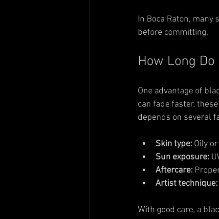
In Boca Raton, many st
before committing.
How Long Do B
One advantage of black
can fade faster, these
depends on several fa
Skin type:
 Oily o
Sun exposure:
 U
Aftercare:
 Proper
Artist technique:
With good care, a bla