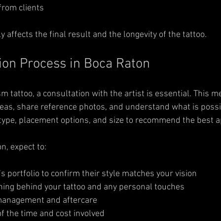
from clients  
tly affects the final result and the longevity of the tattoo.
ion Process in Boca Raton
sm tattoo, a consultation with the artist is essential. This m
deas, share reference photos, and understand what is possib
 type, placement options, and size to recommend the best 
n, expect to:
’s portfolio to confirm their style matches your vision  
ing behind your tattoo and any personal touches  
management and aftercare  
f the time and cost involved