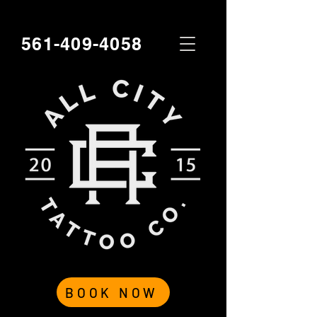
561-409-4058
BOOK NOW