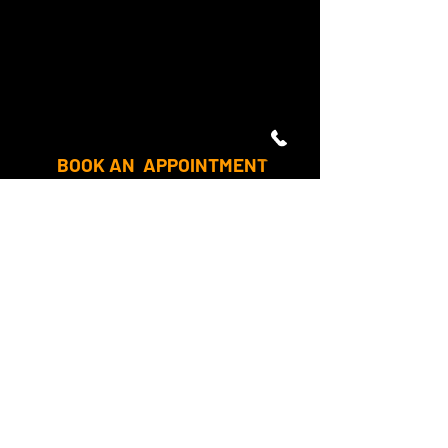
BOOK AN APPOINTMENT