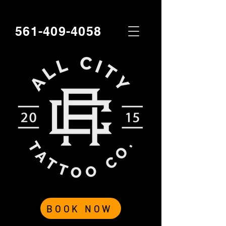
561-409-4058
BOOK NOW