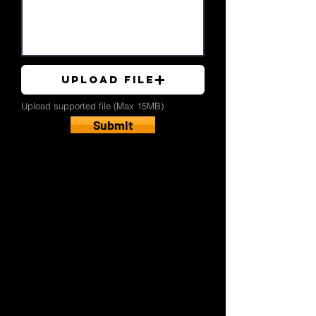
Upload File
Upload supported file (Max 15MB)
Submit