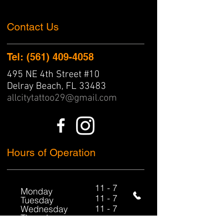
Contact Us
Tel: (561) 409-4058
495 NE 4th Street #10
Delray Beach, FL 33483
allcitytattoo29@gmail.com
Hours of Operation
11 - 7
​Monday
11 - 7
Tuesday
11 - 7
Wednesday
Thursday
11 - 7