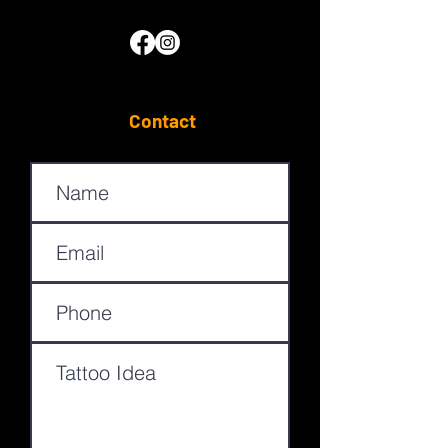
Contact