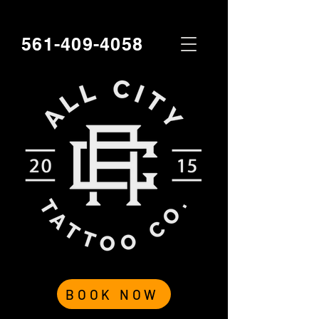
561-409-4058
BOOK NOW