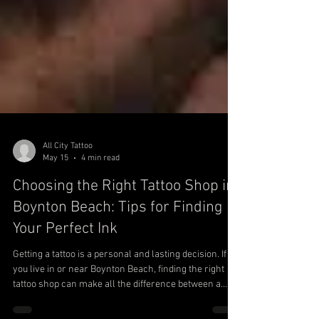
All City Tattoo
May 15
4 min read
Choosing the Right Tattoo Shop in
Boynton Beach: Tips for Finding
Your Perfect Ink
Getting a tattoo is a personal and lasting decision. If
you live in or near Boynton Beach, finding the right
tattoo shop can make all the difference between a