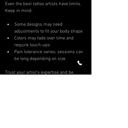
Even the best tattoo artists have limits. 
Keep in mind:
Some designs may need 
adjustments to fit your body shape
Colors may fade over time and 
require touch-ups
Pain tolerance varies; sessions can 
be long depending on size
Trust your artist’s expertise and be 
patient with the process. 
Fill out our 
form
 to get started on your new tattoo 
today!
Tattoo Consultation
Tattoo Preparation
Tattoo Shops Delray Beach
Tattoo Artist Spotlight