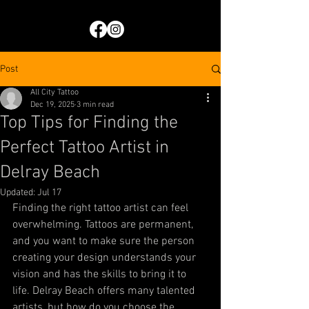
Post
All City Tattoo
Dec 19, 2025
3 min read
Top Tips for Finding the
Perfect Tattoo Artist in
Delray Beach
Updated:
Jul 17
Finding the right tattoo artist can feel 
overwhelming. Tattoos are permanent, 
and you want to make sure the person 
creating your design understands your 
vision and has the skills to bring it to 
life. Delray Beach offers many talented 
artists, but how do you choose the 