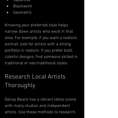
Japanese
Blackwork
Geometric
Knowing your preferred style helps 
narrow down artists who excel in that 
area. For example, if you want a realistic 
portrait, look for artists with a strong 
portfolio in realism. If you prefer bold, 
colorful designs, find someone skilled in 
traditional or neo-traditional styles.
Research Local Artists 
Thoroughly
Delray Beach has a vibrant tattoo scene 
with many studios and independent 
artists. Use these methods to research: