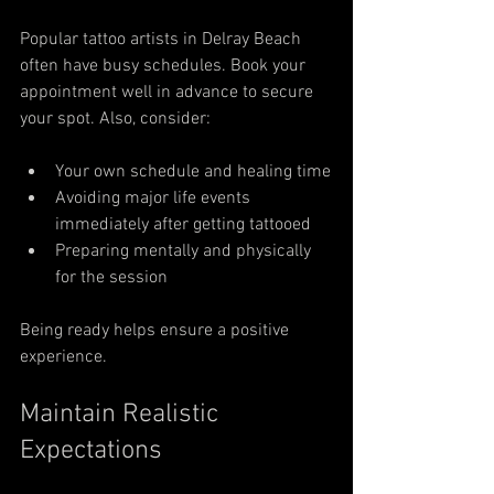
Popular tattoo artists in Delray Beach 
often have busy schedules. Book your 
appointment well in advance to secure 
your spot. Also, consider:
Your own schedule and healing time
Avoiding major life events 
immediately after getting tattooed
Preparing mentally and physically 
for the session
Being ready helps ensure a positive 
experience.
Maintain Realistic 
Expectations