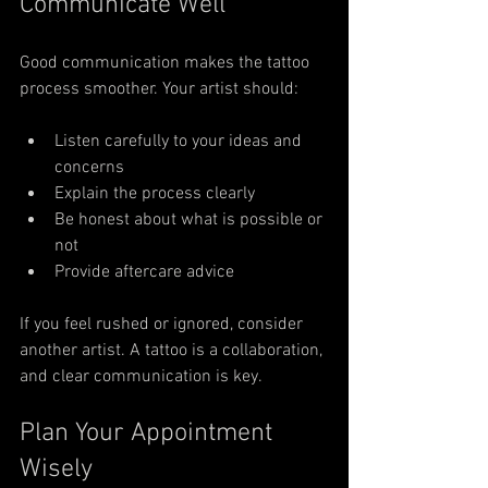
Communicate Well
Good communication makes the tattoo 
process smoother. Your artist should:
Listen carefully to your ideas and 
concerns
Explain the process clearly
Be honest about what is possible or 
not
Provide aftercare advice
If you feel rushed or ignored, consider 
another artist. A tattoo is a collaboration, 
and clear communication is key.
Plan Your Appointment 
Wisely