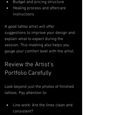
Budget and pricing structure
Healing process and aftercare 
instructions
A good tattoo artist will offer 
suggestions to improve your design and 
explain what to expect during the 
session. This meeting also helps you 
gauge your comfort level with the artist.
Review the Artist’s 
Portfolio Carefully
Look beyond just the photos of finished 
tattoos. Pay attention to:
Line work: Are the lines clean and 
consistent?