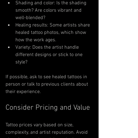
Shading and color: Is the shading 
smooth? Are colors vibrant and 
well-blended?
Healing results: Some artists share 
healed tattoo photos, which show 
how the work ages.
Variety: Does the artist handle 
different designs or stick to one 
style?
If possible, ask to see healed tattoos in 
person or talk to previous clients about 
their experience.
Consider Pricing and Value
Tattoo prices vary based on size, 
complexity, and artist reputation. Avoid 