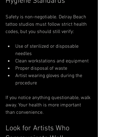
Hygiene Standards
Safety is non-negotiable. Delray Beach 
tattoo studios must follow strict health 
codes, but you should still verify:
Use of sterilized or disposable 
needles
Clean workstations and equipment
Proper disposal of waste
Artist wearing gloves during the 
procedure
If you notice anything questionable, walk 
away. Your health is more important 
than convenience.
Look for Artists Who 