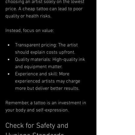
choosing an artist solely on the lowest 
price. A cheap tattoo can lead to poor 
quality or health risks.
Instead, focus on value:
Transparent pricing: The artist 
should explain costs upfront.
Quality materials: High-quality ink 
and equipment matter.
Experience and skill: More 
experienced artists may charge 
more but deliver better results.
Remember, a tattoo is an investment in 
your body and self-expression.
Check for Safety and 