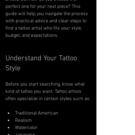
perfect one for your next piece? This 
guide will help you navigate the process 
with practical advice and clear steps to 
find a tattoo artist who fits your style, 
budget, and expectations.
Understand Your Tattoo 
Style
Before you start searching, know what 
kind of tattoo you want. Tattoo artists 
often specialize in certain styles such as:
Traditional American
Realism
Watercolor