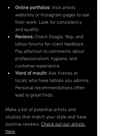
Online portfolios:
 Visit artists’ 
websites or Instagram pages to see 
their work. Look for consistency 
and quality.
Reviews:
 Check Google, Yelp, and 
tattoo forums for client feedback. 
Pay attention to comments about 
professionalism, hygiene, and 
customer experience.
Word of mouth:
 Ask friends or 
locals who have tattoos you admire. 
Personal recommendations often 
lead to great finds.
Make a list of potential artists and 
studios that match your style and have 
positive reviews. 
Check out our artists 
here
.