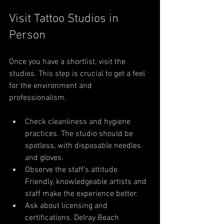
Visit Tattoo Studios in 
Person
Once you have a shortlist, visit the 
studios. This step is crucial to get a feel 
for the environment and 
professionalism.
Check cleanliness and hygiene 
practices. The studio should be 
spotless, with disposable needles 
and gloves.
Observe the staff’s attitude. 
Friendly, knowledgeable artists and 
staff make the experience better.
Ask about licensing and 
certifications. Delray Beach 