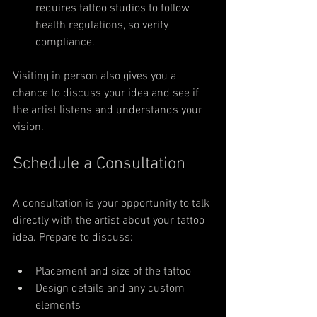
requires tattoo studios to follow 
health regulations, so verify 
compliance.
Visiting in person also gives you a 
chance to discuss your idea and see if 
the artist listens and understands your 
vision.
Schedule a Consultation
A consultation is your opportunity to talk 
directly with the artist about your tattoo 
idea. Prepare to discuss:
Placement and size of the tattoo
Design details and any custom 
elements