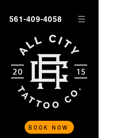
561-409-4058
BOOK NOW