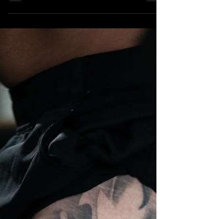
Sep 20, 2025
3 min read
Tattoo Trends for 2025: Styles
That Are Taking Over
Every year brings new tattoo trends, and 2025 is no
exception. Boca Raton’s All City Tattoo Studio stays
ahead of these trends, offering...