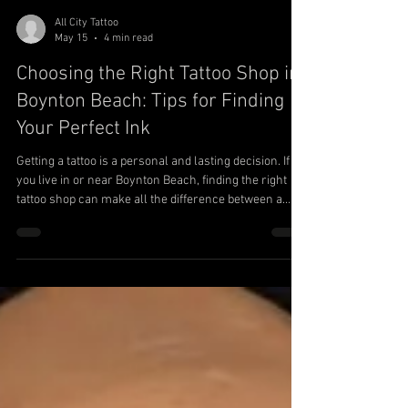
All City Tattoo
May 15
4 min read
Choosing the Right Tattoo Shop in
Boynton Beach: Tips for Finding
Your Perfect Ink
Getting a tattoo is a personal and lasting decision. If
you live in or near Boynton Beach, finding the right
tattoo shop can make all the difference between a
piece of art you love and one you regret. This guide will
help you navigate the process of choosing a tattoo
shop in Boynton Beach by focusing on key factors like
artist portfolios, cleanliness, custom work,
consultations, and tattoo styles. Whether you want a
small, meaningful design or a large, intricate piece,
these