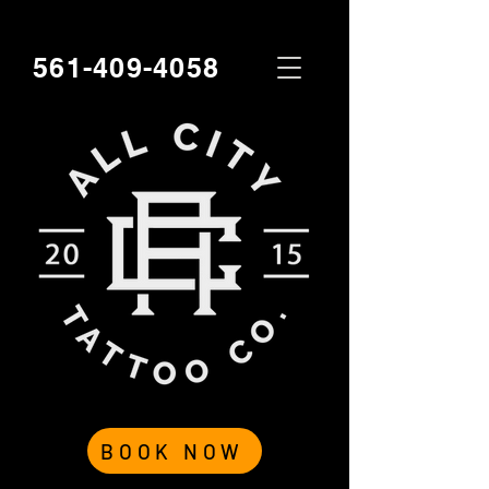
561-409-4058
BOOK NOW