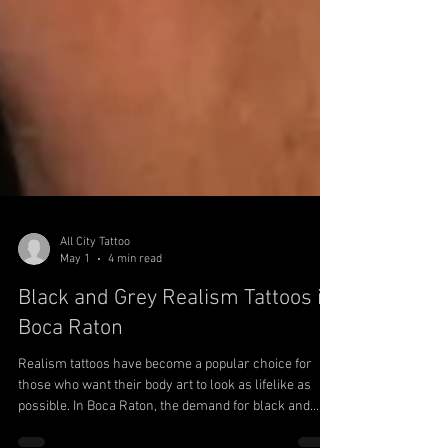
All City Tattoo
May 1
4 min read
Black and Grey Realism Tattoos in