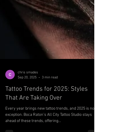
chris smades