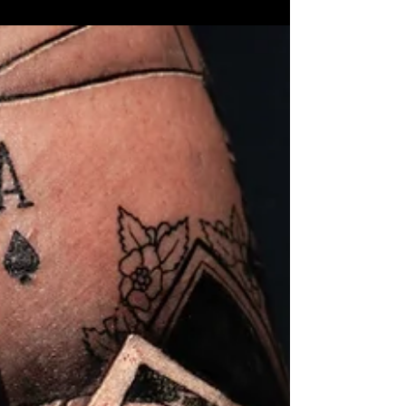
Getting a tattoo is a personal and permanent decision.
Many people in Delray Beach are drawn to affordable
tattoo options, hoping to save money. But choosing a
cheap tattoo can lead to unexpected costs and regrets.
This post explains why low prices often mean higher
expenses later and what clients should consider
before booking their next appointment at a tattoo shop
in Delray Beach. The Hidden Costs Behind Cheap
Tattoos At first glance, a low price tag on a tattoo might
seem