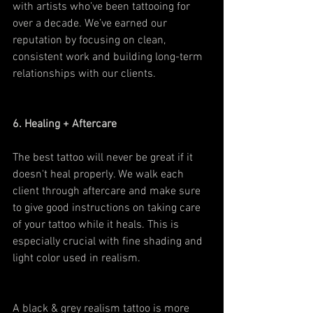
with artists who’ve been tattooing for 
over a decade. We’ve earned our 
reputation by focusing on clean, 
consistent work and building long-term 
relationships with our clients.
6. Healing + Aftercare
The best tattoo will never be great if it 
doesn't heal properly. We walk each 
client through aftercare and make sure 
to give good instructions on taking care 
of your tattoo while it heals. This is 
especially crucial with fine shading and 
light color used in realism.
A black & grey realism tattoo is more 