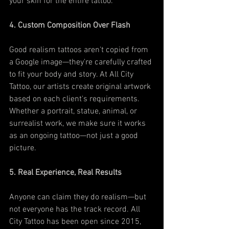
your skin for the entire tattoo.
4. Custom Composition Over Flash
Good realism tattoos aren't copied from 
a Google image—they're carefully crafted 
to fit your body and story. At All City 
Tattoo, our artists create original artwork 
based on each client's requirements. 
Whether a portrait, statue, animal, or 
surrealist work, we make sure it works 
as an ongoing tattoo—not just a good 
picture.
5. Real Experience, Real Results
Anyone can claim they do realism—but 
not everyone has the track record. All 
City Tattoo has been open since 2015, 