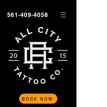
561-409-4058
BOOK NOW