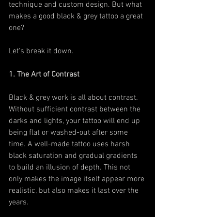
technique and custom design. But what 
makes a good black & grey tattoo a great 
one?
Let's break it down.
1. The Art of Contrast
Black & grey work is all about contrast. 
Without sufficient contrast between the 
darks and lights, your tattoo will end up 
being flat or washed-out after some 
time. A well-made tattoo uses harsh 
black saturation and gradual gradients 
to build an illusion of depth. This not 
only makes the image itself appear more 
realistic, but also makes it last over the 
years.