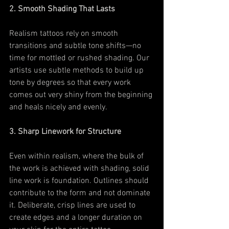
2. Smooth Shading That Lasts
Realism tattoos rely on smooth 
transitions and subtle tone shifts—no 
time for mottled or rushed shading. Our 
artists use subtle methods to build up 
tone by degrees so that every work 
comes out very shiny from the beginning 
and heals nicely and evenly.
3. Sharp Linework for Structure
Even within realism, where the bulk of 
the work is achieved with shading, solid 
line work is foundation. Outlines should 
contribute to the form and not dominate 
it. Deliberate, crisp lines are used to 
create edges and a longer duration on 