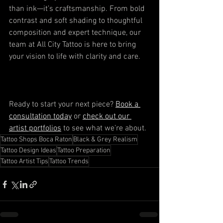
than ink—it’s craftsmanship. From bold 
contrast and soft shading to thoughtful 
composition and expert technique, our 
team at All City Tattoo is here to bring 
your vision to life with clarity and care.
Ready to start your next piece? 
Book a 
consultation today
 or 
check out our 
artist portfolios
 to see what we’re about.
Tattoo Shops Boca Raton
Black & Grey Realism
Tattoo Design Ideas
Tattoo Preparation
Tattoo Artist Tips
Tattoo Trends