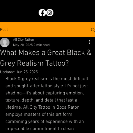
Post
All City Tattoo
May 20, 2025
2 min read
What Makes a Great Black &
Grey Realism Tattoo?
Updated:
Jun 25, 2025
Black & grey realism is the most difficult 
and sought-after tattoo style. It's not just 
shading—it's about capturing emotion, 
texture, depth, and detail that last a 
lifetime. All City Tattoo in Boca Raton 
employs masters of this art form, 
combining years of experience with an 
impeccable commitment to clean 